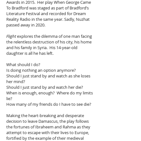
Awards in 2015. Her play When George Came
To Bradford was staged as part of Bradford’s
Literature Festival and recorded for Dream
Reality Radio in the same year. Sadly, Nuzhat
passed away in 2020.
Flight
explores the dilemma of one man facing
the relentless destruction of his city, his home
and his family in Syria. His 14-year-old
daughter is all he has left.
What should I do?
Is doing nothing an option anymore?
Should I just stand by and watch as she loses
her mind?
Should I just stand by and watch her die?
When is enough, enough? Where do my limits
lie?
How many of my friends do I have to see die?
Making the heart-breaking and desperate
decision to leave Damascus, the play follows
the fortunes of Ibraheem and Rahma as they
attempt to escape with their lives to Europe,
fortified by the example of their medieval