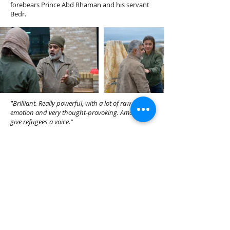
forebears Prince Abd Rhaman and his servant
Bedr.
"Brilliant. Really powerful, with a lot of raw
emotion and very thought-provoking. Amazing to
give refugees a voice."
"A powerful and moving portrayal of a father and
daughter fleeing Syria and an emotional insight
into the plight of all refugees."
Flight
was commissioned as part of Octagon
Theatre, Bolton REVEAL season performed in
Bolton and Bradford in 2019.