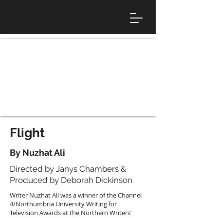
Flight
By Nuzhat Ali
Directed by Janys Chambers &
Produced by Deborah Dickinson
Writer Nuzhat Ali was a winner of the Channel
4/Northumbria University Writing for
Television Awards at the Northern Writers’